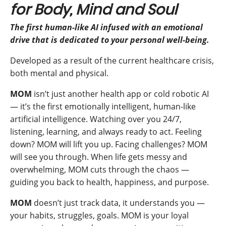
for Body, Mind and Soul
The first human-like AI infused with an emotional
drive that is dedicated to your personal well-being.
Developed as a result of the current healthcare crisis,
both mental and physical.
MOM
isn’t just another health app or cold robotic AI
— it’s the first emotionally intelligent, human-like
artificial intelligence. Watching over you 24/7,
listening, learning, and always ready to act. Feeling
down? MOM will lift you up. Facing challenges? MOM
will see you through. When life gets messy and
overwhelming, MOM cuts through the chaos —
guiding you back to health, happiness, and purpose.
MOM
doesn’t just track data, it understands you —
your habits, struggles, goals. MOM is your loyal