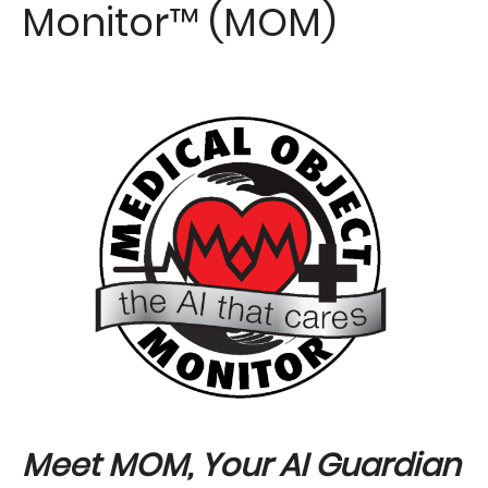
Monitor™ (MOM)
Image
Meet MOM, Your AI Guardian