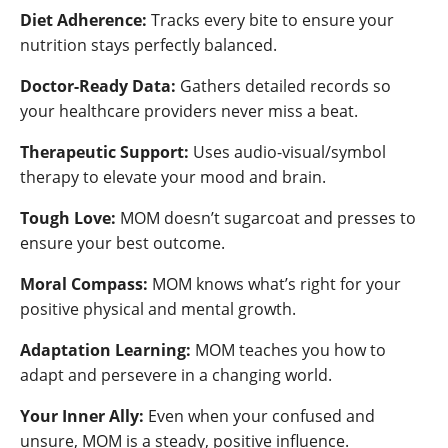
Diet Adherence:
Tracks every bite to ensure your
nutrition stays perfectly balanced.
Doctor-Ready Data:
Gathers detailed records so
your healthcare providers never miss a beat.
Therapeutic Support:
Uses audio-visual/symbol
therapy to elevate your mood and brain.
Tough Love:
MOM doesn’t sugarcoat and presses to
ensure your best outcome.
Moral Compass:
MOM knows what’s right for your
positive physical and mental growth.
Adaptation Learning:
MOM teaches you how to
adapt and persevere in a changing world.
Your Inner Ally:
Even when your confused and
unsure, MOM is a steady, positive influence.