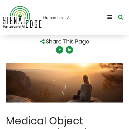
Skip
to
main
Human-Level AI
content
Share This Page
Image
Medical Object