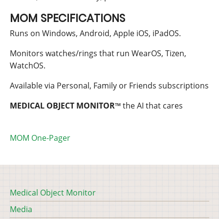
MOM SPECIFICATIONS
Runs on Windows, Android, Apple iOS, iPadOS.
Monitors watches/rings that run WearOS, Tizen,
WatchOS.
Available via Personal, Family or Friends subscriptions
MEDICAL OBJECT
MONITOR
™
the AI that cares
MOM One-Pager
Medical Object Monitor
Footer
Media