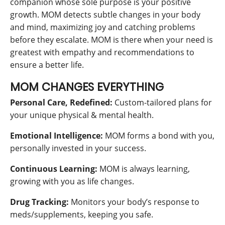
companion whose sole purpose is your positive
growth. MOM detects subtle changes in your body
and mind, maximizing joy and catching problems
before they escalate. MOM is there when your need is
greatest with empathy and recommendations to
ensure a better life.
MOM CHANGES EVERYTHING
Personal Care, Redefined:
Custom-tailored plans for
your unique physical & mental health.
Emotional Intelligence:
MOM forms a bond with you,
personally invested in your success.
Continuous Learning:
MOM is always learning,
growing with you as life changes.
Drug Tracking:
Monitors your body’s response to
meds/supplements, keeping you safe.